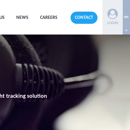
en
US
NEWS
CAREERS
CONTACT
LOGIN
ht tracking solution