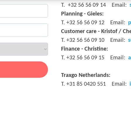
T.
+32 56 56 09 14
Email:
Planning - Gieles
:
T.
+32 56 56 09 12
Email:
p
Customer care - Kristof / Ch
T.
+32 56 56 09 10
Email:
s
Finance - Christine:
T.
+32 56 56 09 15
Email:
a
.
Traxgo Netherlands
:
T.
+31 85 0420 551
Email: