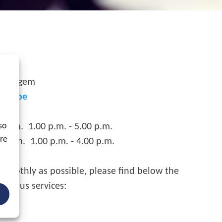
 Waregem
xgo.be
so
p.m. 1.00 p.m. - 5.00 p.m.
ore
m. 1.00 p.m. - 4.00 p.m.
smoothly as possible, please find below the
various services: