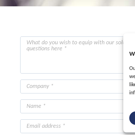
W
Ou
we
li
in