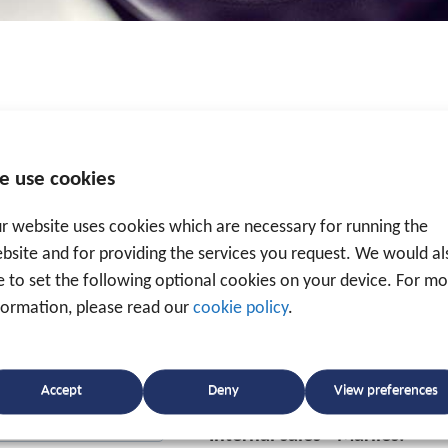
Traxgo bv
Deerlijkseweg 144a, B-8790
e use cookies
T.
+32 56 49 35 87
-
info@tra
r website uses cookies which are necessary for running the
bsite and for providing the services you request. We would al
Mon-Thu 8.30 a.m. - 12.00 
ke to set the following optional cookies on your device. For m
Fri 8.30 a.m. - 12.00 p.
formation, please read our
cookie policy
.
To enable us to help you as 
direct contact details of our 
Accept
Deny
View preferences
Internal sales - Marlies: