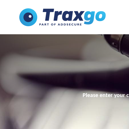
Please enter your c