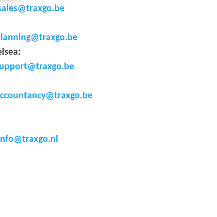
sales@traxgo.be
lanning@traxgo.be
elsea
:
upport@traxgo.be
ccountancy@traxgo.be
info@traxgo.nl