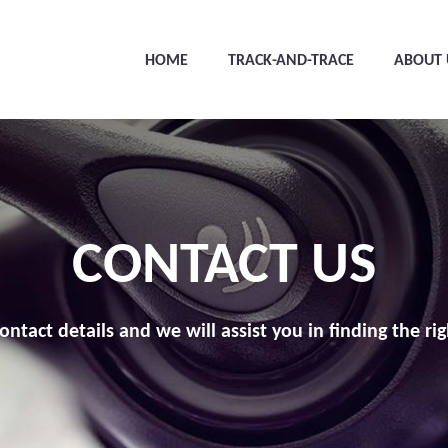
HOME
TRACK-AND-TRACE
ABOUT 
CONTACT US
ontact details and we will assist you in finding the rig