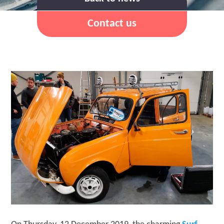
Contact us