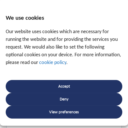
We use cookies
Tagged
hardware
,
oldtimer
,
roadtrip
Our website uses cookies which are necessary for
running the website and for providing the services you
request. We would also like to set the following
Speak to an expert
optional cookies on your device. For more information,
+32 56 49 35 87
please read our
cookie policy
.
Or use the form below to email us.
We are
Accept
ready to help you with over 20 years of
Deny
experience.
View preferences