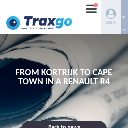
en
LOGIN
FROM KORTRIJK TO CAPE
TOWN IN A RENAULT R4
Back to news