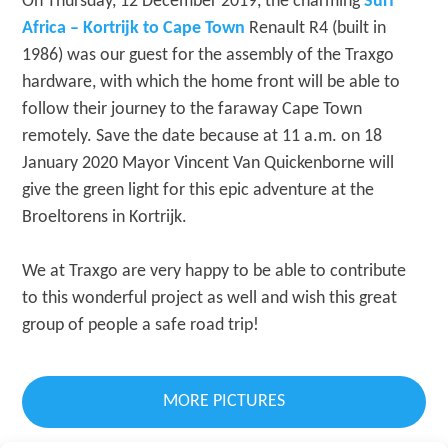
On Thursday, 12 December 2019, the charming
Surf
Africa – Kortrijk to Cape Town
Renault R4 (built in
1986) was our guest for the assembly of the Traxgo
hardware, with which the home front will be able to
follow their journey to the faraway Cape Town
remotely. Save the date because at 11 a.m. on 18
January 2020 Mayor Vincent Van Quickenborne will
give the green light for this epic adventure at the
Broeltorens in Kortrijk.
We at Traxgo are very happy to be able to contribute
to this wonderful project as well and wish this great
group of people a safe road trip!
MORE PICTURES