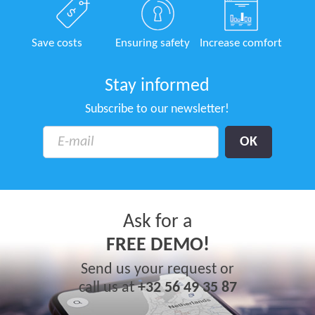
Save costs
Ensuring safety
Increase comfort
Stay informed
Subscribe to our newsletter!
Ask for a
FREE DEMO!
Send us your request or
call us at
+32 56 49 35 87