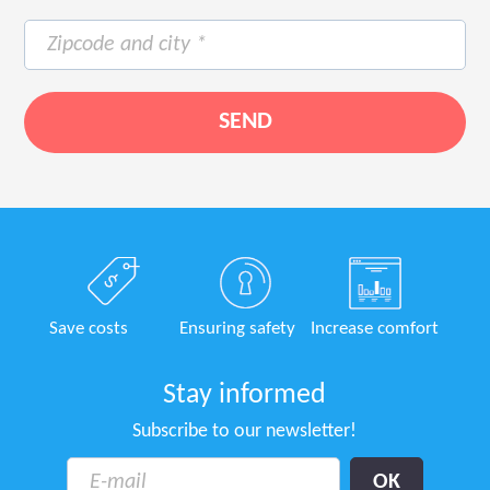
Save costs
Ensuring safety
Increase comfort
Stay informed
Subscribe to our newsletter!