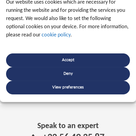
Our website uses cookies which are necessary for
running the website and for providing the services you
INTERESTED?
request. We would also like to set the following
optional cookies on your device. For more information,
please read our
cookie policy
.
Traxgo Belgium:
+32 56 49 35 87
-
sales@traxgo.be
-
www.traxgo.be
Traxgo Netherlands:
+31 85 0420 551
-
Accept
sales@traxgo.nl
-
www.traxgo.nl
Deny
View preferences
Tagged
Track and trace
,
Traxgo
Speak to an expert