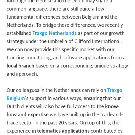
Although the Flemish and the Dutch may share a
common language, there are still quite a few
fundamental differences between Belgium and the
Netherlands. To bridge these differences, we recently
established
Traxgo Netherlands
as part of our growth
strategy under the umbrella of Clifford International.
We can now provide this specific market with our
tracking, monitoring, and software applications from a
local branch
based on a corresponding, unique strategy
and approach.
Our colleagues in the Netherlands can rely on
Traxgo
Belgium
's support in various ways, ensuring that our
Dutch clients will also have full access to the
know-
how and expertise
we have built up in the track-and-
trace sector in the past 20 years. On top of this, the
experience in
telematics applications
contributed by