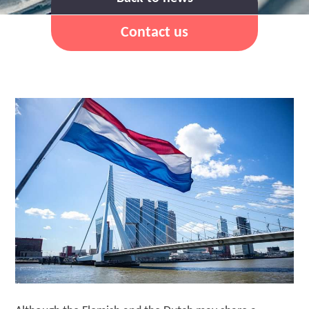
Contact us