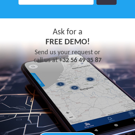
Ask for a
FREE DEMO!
Send us your request or
call us at
+32 56 49 35 87