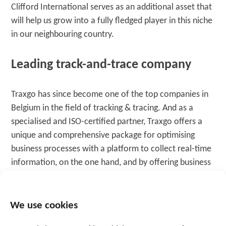
Clifford International serves as an additional asset that
will help us grow into a fully fledged player in this niche
in our neighbouring country.
Leading track-and-trace company
Traxgo has since become one of the top companies in
Belgium in the field of tracking & tracing. And as a
specialised and ISO-certified partner, Traxgo offers a
unique and comprehensive package for optimising
business processes with a platform to collect real-time
information, on the one hand, and by offering business
software to give the customer insight and to support
cost savings, on the other hand. The launch of Traxgo’s
activities in the Netherlands paves the way for further
We use cookies
European expansion
.