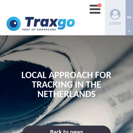
en
LOGIN
LOCAL APPROACH FOR
TRACKING IN THE
NETHERLANDS
Back to news