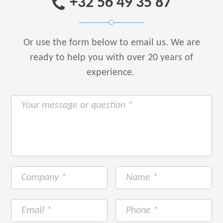
+32 56 49 35 87
Or use the form below to email us.
We are
ready to help you with over 20 years of
experience.