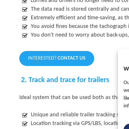
Lorries and drivers no longer need to co
The data read is stored centrally and ca
Extremely efficient and time-saving, as t
You avoid fines because the tachograph 
You don't need to worry about back-ups,
INTERESTED?
CONTACT US
W
2. Track and trace for trailers
Ou
we
Ideal system that can be used both as theft p
li
in
Unique and reliable trailer tracking syst
Location tracking via GPS/LBS, location c