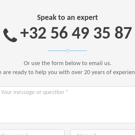
Speak to an expert
+32 56 49 35 87
Or use the form below to email us.
are ready to help you with over 20 years of experie