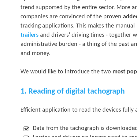
trend supported by the entire sector. More 
companies are convinced of the proven
adde
tracking applications. This makes the manual 
trailers
and drivers' driving times - together 
administrative burden - a thing of the past 
and money.
We would like to introduce the two
most popu
1. Reading of digital tachograph
Efficient application to read the devices fully
Data from the tachograph is downloade