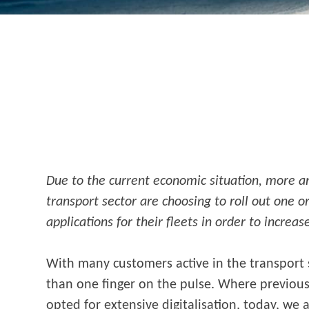
Due to the current economic situation, more 
transport sector are choosing to roll out one 
applications for their fleets in order to increas
With many customers active in the transport
than one finger on the pulse. Where previousl
opted for extensive digitalisation, today, we 