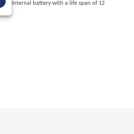
 on internal battery with a life span of 12