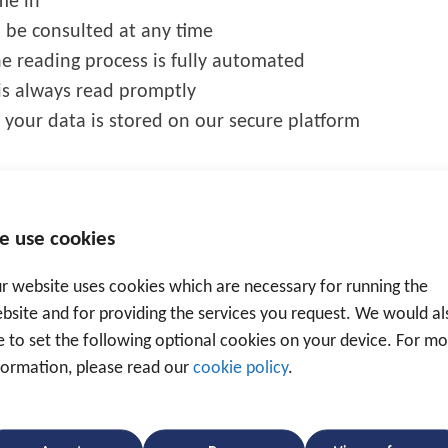
me in
n be consulted at any time
he reading process is fully automated
is always read promptly
 your data is stored on our secure platform
e use cookies
r website uses cookies which are necessary for running the
bsite and for providing the services you request. We would al
revention and as a tracking system.
ke to set the following optional cookies on your device. For m
formation, please read our
cookie policy
.
em
an be seen via the Traxgo platform