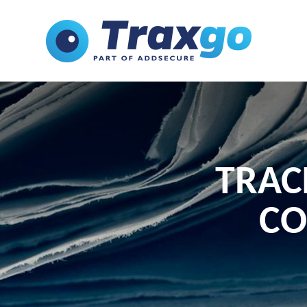
TRAC
CO