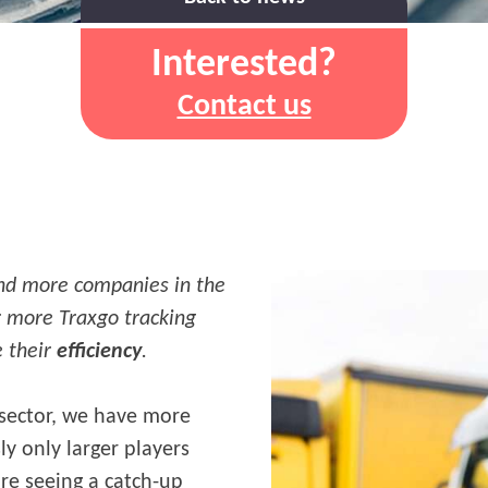
Interested?
Contact us
and more companies in the
or more Traxgo tracking
e their
efficiency
.
 sector, we have more
y only larger players
are seeing a catch-up