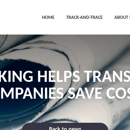
HOME
TRACK-AND-TRACE
ABOUT 
KING HELPS TRAN
MPANIES SAVE CO
Back to news