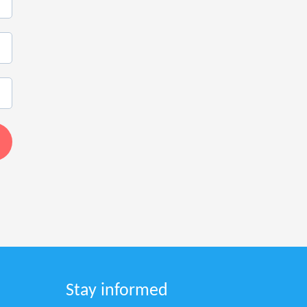
Stay informed