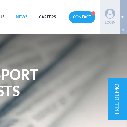
en
US
NEWS
CAREERS
CONTACT
LOGIN
SPORT
FREE DEMO
STS