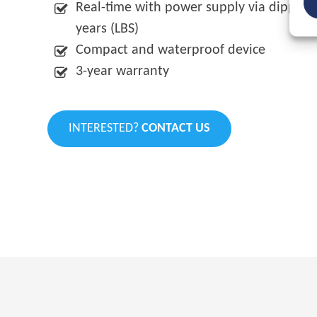
Real-time with power supply via dipped he
years (LBS)
Compact and waterproof device
3-year warranty
INTERESTED?
CONTACT US