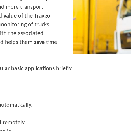
and more transport
d value
of the Traxgo
monitoring of trucks,
with the associated
and helps them
save
time
lar basic applications
briefly.
 automatically.
d remotely