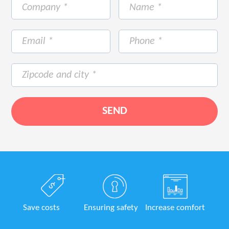
Save costs
Ensuring safety
Increase comfort