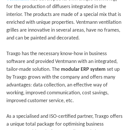
for the production of diffusers integrated in the
interior. The products are made of a special mix that is
enriched with unique properties. Ventmann ventilation
grilles are innovative in several areas, have no frames,
and can be painted and decorated.
Traxgo has the necessary know-how in business
software and provided Ventmann with an integrated,
tailor-made solution. The
modular ERP system
set up
by Traxgo grows with the company and offers many
advantages: data collection, an effective way of
working, improved communication, cost savings,
improved customer service, etc.
As a specialised and ISO-certified partner, Traxgo offers
a unique total package for optimising business