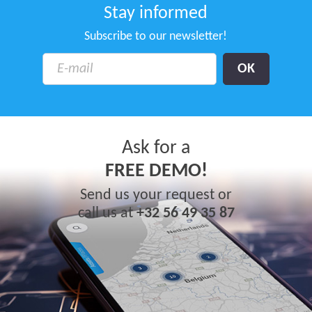
Stay informed
Subscribe to our newsletter!
Ask for a
FREE DEMO!
Send us your request or
call us at
+32 56 49 35 87