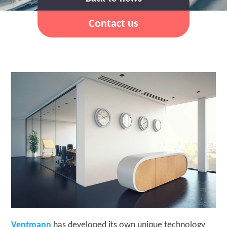
Contact us
Ventmann
has developed its own unique technology