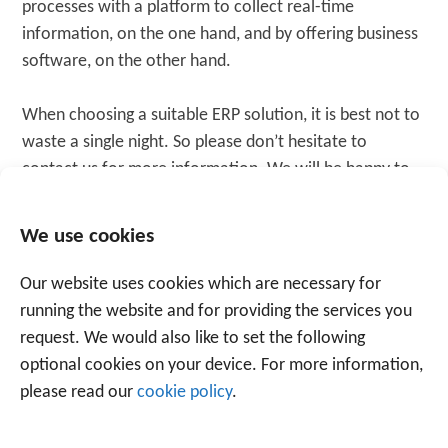
processes with a platform to collect real-time
information, on the one hand, and by offering business
software, on the other hand.
When choosing a suitable ERP solution, it is best not to
waste a single night. So please don’t hesitate to
contact us for more information. We will be happy to
help you. Our thorough, result-oriented approach
serves customers in a wide range of sectors.
We use cookies
Our website uses cookies which are necessary for
WANT TO KNOW MORE? CONTACT US
running the website and for providing the services you
request. We would also like to set the following
optional cookies on your device. For more information,
please read our
cookie policy
.
Tagged
software