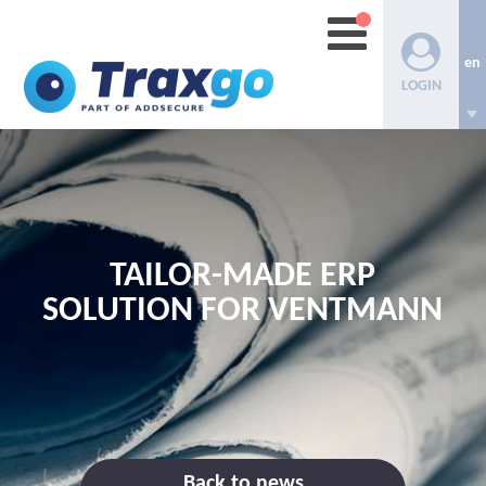
en
LOGIN
TAILOR-MADE ERP
SOLUTION FOR VENTMANN
Back to news