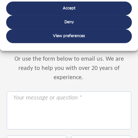
Accept
Speak to an expert
Deny
+32 56 49 35 87
View preferences
Or use the form below to email us.
We are
ready to help you with over 20 years of
experience.