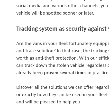
social media and various other channels, you
vehicle will be spotted sooner or later.
Tracking system as security against 
Are the vans in your fleet fortunately equipp
and-trace solution? In that case, the trackin
worth as anti-theft protection. With our effic
can track down the stolen vehicle regardless o
already been
proven several times
in practic
Discover all the solutions we can offer regar
or exactly how they can be used in your fleet
and will be pleased to help you.