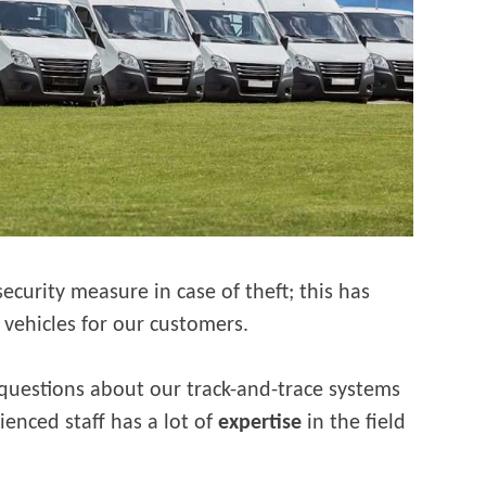
ecurity measure in case of theft; this has
vehicles for our customers.
 questions about our track-and-trace systems
ienced staff has a lot of
expertise
in the field