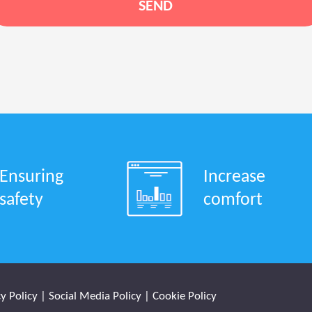
Ensuring
Increase
safety
comfort
y Policy
|
Social Media Policy
|
Cookie Policy