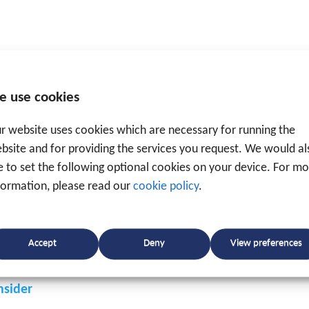
tracking & tracing
. And as a specialised and ISO-certifi
e use cookies
h a platform to collect real-time information, on the
ost savings, on the other hand.
r website uses cookies which are necessary for running the
bsite and for providing the services you request. We would al
ke to set the following optional cookies on your device. For m
formation, please read our
cookie policy
.
Accept
Deny
View preferences
nsider