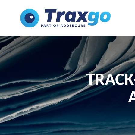
TRACK