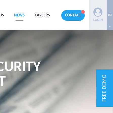
en
US
NEWS
CAREERS
CONTACT
LOGIN
CURITY
FREE DEMO
T