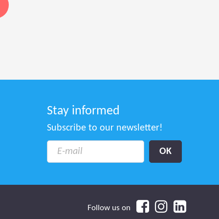
Stay informed
Subscribe to our newsletter!
Follow us on