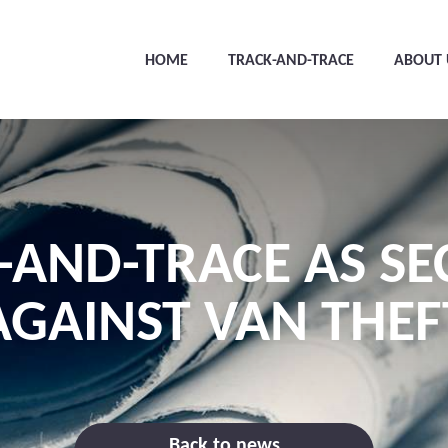
HOME
TRACK-AND-TRACE
ABOUT 
-AND-TRACE AS SE
AGAINST VAN THEF
Back to news