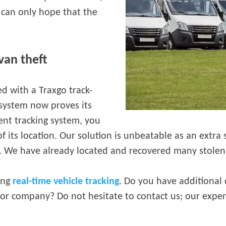
 can only hope that the
van theft
ed with a Traxgo track-
g system now proves its
ient tracking system, you
f its location. Our solution is unbeatable as an extra s
e. We have already located and recovered many stolen 
ding
real-time vehicle tracking
. Do you have additional
 or company? Do not hesitate to contact us; our exper