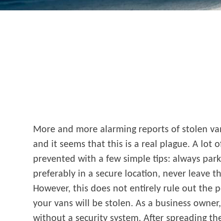
More and more alarming reports of stolen va
and it seems that this is a real plague. A lot o
prevented with a few simple tips: always park 
preferably in a secure location, never leave t
However, this does not entirely rule out the p
your vans will be stolen. As a business owner
without a security system. After spreading t