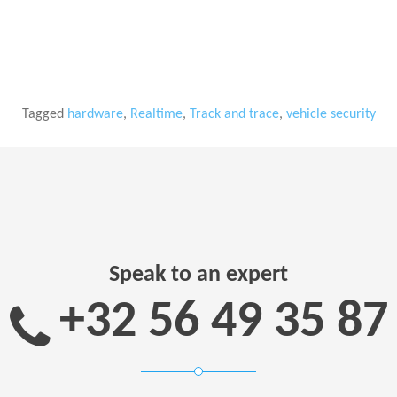
Tagged
hardware
,
Realtime
,
Track and trace
,
vehicle security
Speak to an expert
+32 56 49 35 87