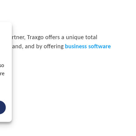
ed partner, Traxgo offers a unique total
 one hand, and by offering
business software
so
ore