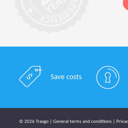
Save costs
© 2026 Traxgo |
General terms and conditions
|
Privac