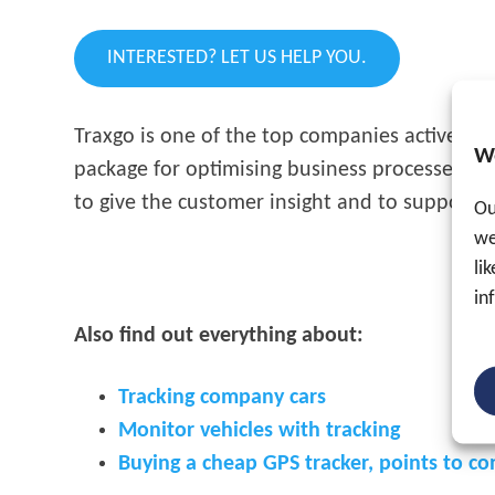
INTERESTED? LET US HELP YOU.
Traxgo is one of the top companies active in
W
package for optimising business processes wit
to give the customer insight and to support c
Ou
we
li
in
Also find out everything about:
Tracking company cars
Monitor vehicles with tracking
Buying a cheap GPS tracker, points to co