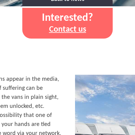
Interested?
Contact us
ns appear in the media,
f suffering can be
the vans in plain sight,
hem unlocked, etc.
ossibility that one of
, your hands are tied
he word via your network,