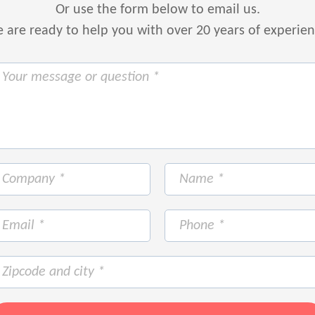
Or use the form below to email us.
are ready to help you with over 20 years of experie