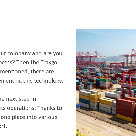
your company and are you
rocess? Then the Traxgo
s mentioned, there are
ementing this technology.
e next step in
its operations. Thanks to
 one place into various
ort.