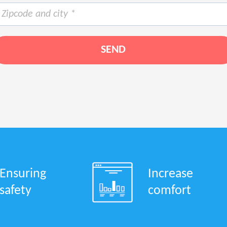
Ensuring
Increase
safety
comfort