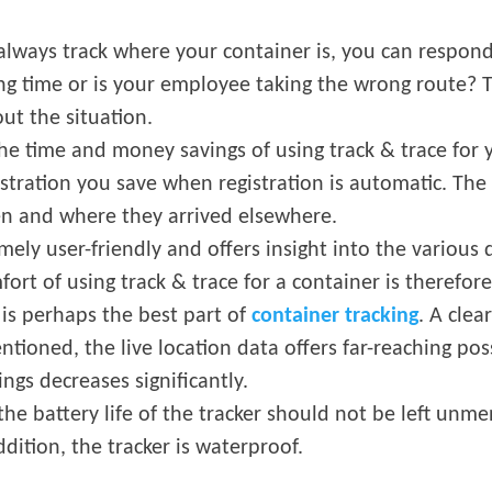
 always track where your container is, you can respond
ng time or is your employee taking the wrong route?
ut the situation.
he time and money savings of using track & trace for y
tration you save when registration is automatic. The
en and where they arrived elsewhere.
mely user-friendly and offers insight into the various 
ort of using track & trace for a container is therefore
a is perhaps the best part of
container tracking
. A cle
ntioned, the live location data offers far-reaching pos
gs decreases significantly.
, the battery life of the tracker should not be left un
dition, the tracker is waterproof.