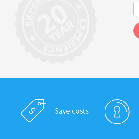
Save costs