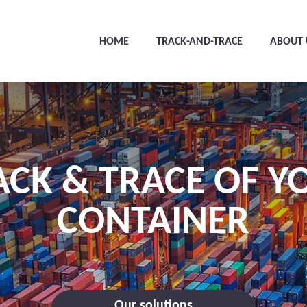
HOME
TRACK-AND-TRACE
ABOUT 
ACK & TRACE OF Y
CONTAINER
Our solutions