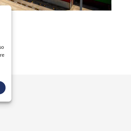
ible.
so
ore