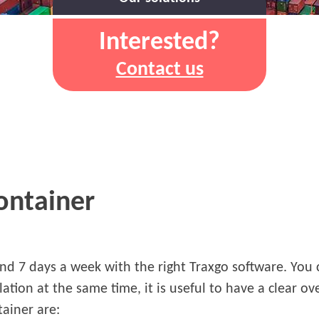
Interested?
Contact us
container
and 7 days a week with the right Traxgo software. You
lation at the same time, it is useful to have a clear o
tainer are: