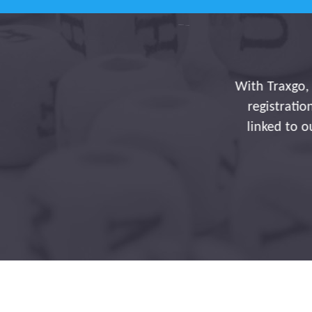
With Traxgo, you're maki
registration of journ
linked to our payroll