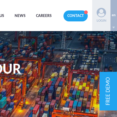
en
US
NEWS
CAREERS
CONTACT
LOGIN
OUR
FREE DEMO