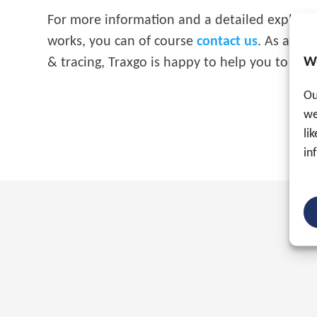
For more information and a detailed explanat
works, you can of course
contact us
. As an ex
W
& tracing, Traxgo is happy to help you to en
Ou
we
li
in