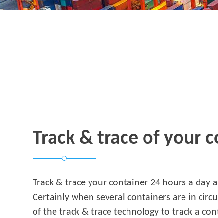
Track & trace of your 
Track & trace your container 24 hours a day 
Certainly when several containers are in circu
of the track & trace technology to track a con