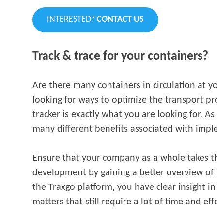
INTERESTED?
CONTACT US
Track & trace for your
containers?
Are there many containers in circulation at 
looking for ways to optimize the transport p
tracker is exactly what you are looking for. A
many different benefits associated with impl
Ensure that your company as a whole takes th
development by gaining a better overview of 
the Traxgo platform, you have clear insight in
matters that still require a lot of time and eff