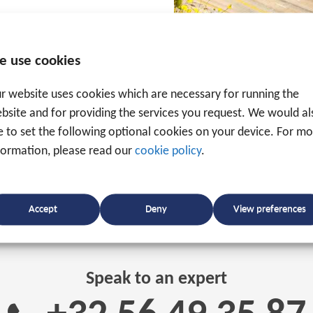
ion of how a tracker
pert in the field of track
e use cookies
sure that the implementation runs as smoothly as poss
r website uses cookies which are necessary for running the
bsite and for providing the services you request. We would al
ke to set the following optional cookies on your device. For m
formation, please read our
cookie policy
.
Accept
Deny
View preferences
Speak to an expert