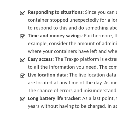
Responding to situations
: Since you can
container stopped unexpectedly for a lo
to respond to this and do something abo
Time and money savings
: Furthermore, t
example, consider the amount of adminis
where your containers have left and wh
Easy access
: The Traxgo platform is extre
to all the information you need. The comf
Live location data
: The live location dat
are located at any time of the day. As me
The chance of errors and misunderstandin
Long battery life tracker
: As a last point
years without having to be charged. In ad