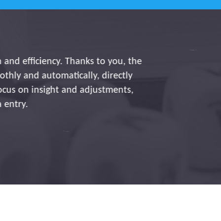
iency. Thanks to you, the
utomatically, directly
sight and adjustments,