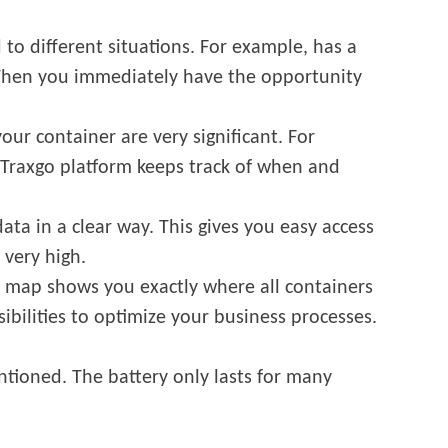
 to different situations. For example, has a
 Then you immediately have the opportunity
our container are very significant. For
 Traxgo platform keeps track of when and
data in a clear way. This gives you easy access
 very high.
ar map shows you exactly where all containers
sibilities to optimize your business processes.
mentioned. The battery only lasts for many