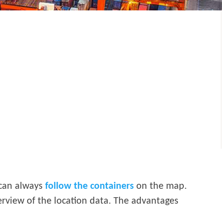
 can always
follow the containers
on the map.
verview of the location data. The advantages