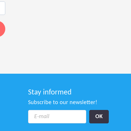
Stay informed
Subscribe to our newsletter!