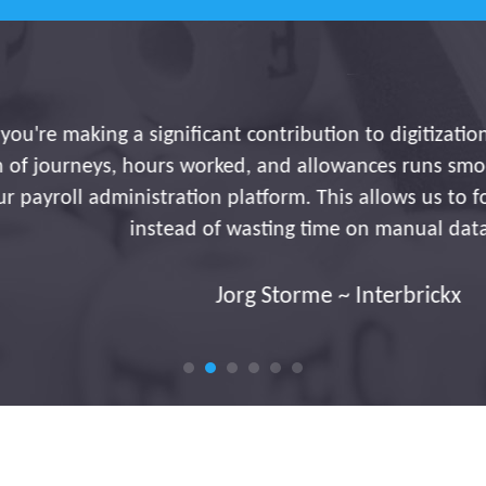
ng a significant contribution to digitization and effic
eys, hours worked, and allowances runs smoothly and a
 administration platform. This allows us to focus on in
instead of wasting time on manual data entry.
Jorg Storme ~ Interbrickx