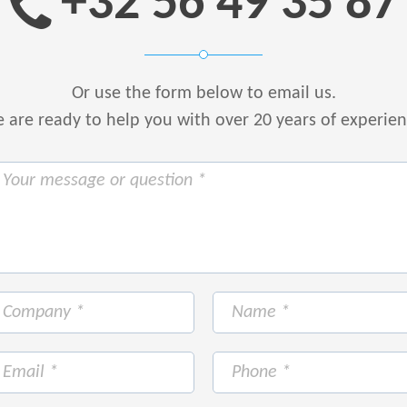
+32 56 49 35 87
Or use the form below to email us.
are ready to help you with over 20 years of experie