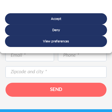
Accept
Deny
View preferences