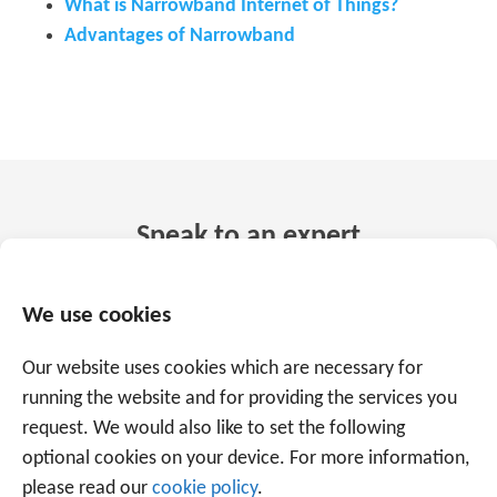
What is Narrowband Internet of Things?
Advantages of Narrowband
Speak to an expert
+32 56 49 35 87
We use cookies
Or use the form below to email us.
We are
Our website uses cookies which are necessary for
running the website and for providing the services you
ready to help you with over 20 years of
request. We would also like to set the following
experience.
optional cookies on your device. For more information,
please read our
cookie policy
.