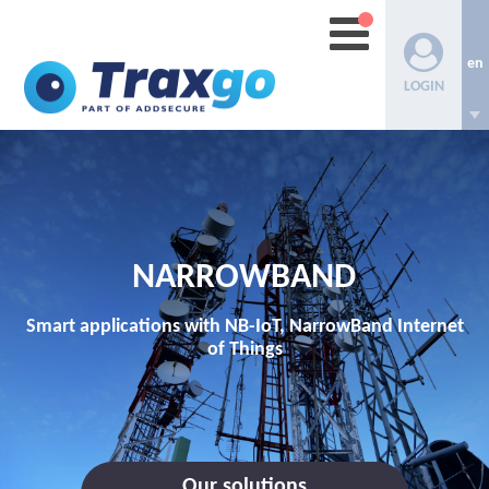
en
LOGIN
NARROWBAND
Smart applications with NB-IoT, NarrowBand Internet
of Things
Our solutions