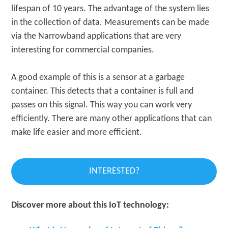
lifespan of 10 years. The advantage of the system lies
in the collection of data. Measurements can be made
via the Narrowband applications that are very
interesting for commercial companies.
A good example of this is a sensor at a garbage
container. This detects that a container is full and
passes on this signal. This way you can work very
efficiently. There are many other applications that can
make life easier and more efficient.
INTERESTED?
Discover more about this IoT technology: