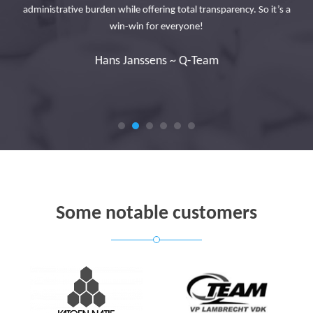
tly
administrative burden while offering total transparency. So it’s a
cus
to
win-win for everyone!
n
Hans Janssens ~ Q-Team
Some notable customers