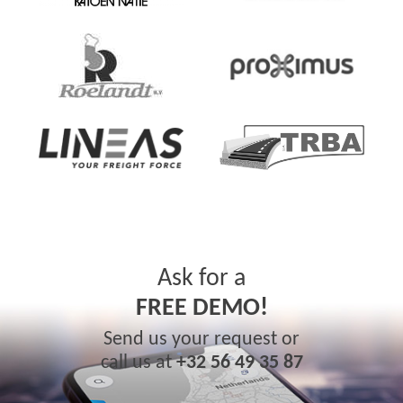
Ask for a
FREE DEMO!
Send us your request or
call us at
+32 56 49 35 87