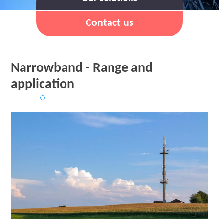
Contact us
Narrowband - Range and
application