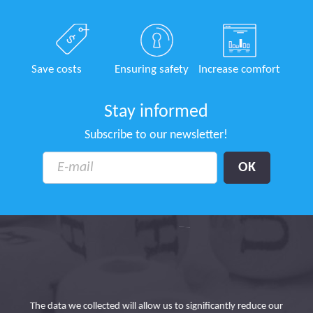
Save costs
Ensuring safety
Increase comfort
Stay informed
Subscribe to our newsletter!
tion
In
urs
The data we collected will allow us to significantly reduce our
t