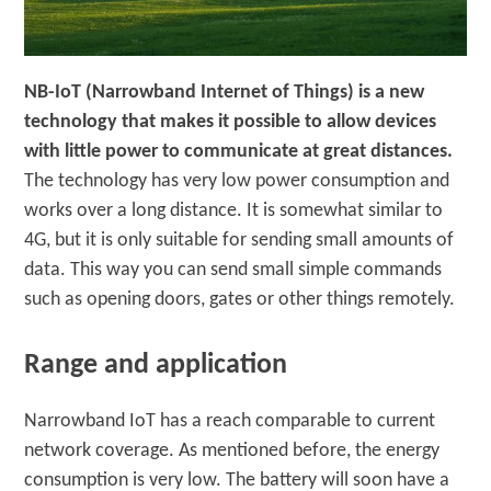
NB-IoT (Narrowband Internet of Things) is a new
technology that makes it possible to allow devices
with little power to communicate at great distances.
The technology has very low power consumption and
works over a long distance. It is somewhat similar to
4G, but it is only suitable for sending small amounts of
data. This way you can send small simple commands
such as opening doors, gates or other things remotely.
Range and application
Narrowband IoT has a reach comparable to current
network coverage. As mentioned before, the energy
consumption is very low. The battery will soon have a