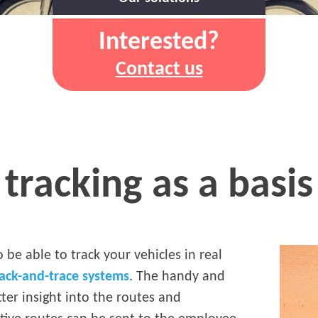
Interested?
Contact us
tracking as a basis 
o be able to track your vehicles in real
rack-and-trace systems
. The handy and
tter insight into the routes and