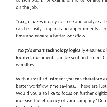
consumption. For example, shorter or alterna
on the job.
Traxgo makes it easy to store and analyze all
can be easily supplied and appointments can 
time and ensure a better workflow.
Traxgo's
smart technology
logically ensures di
located, documents can be sent and so on. 
workflow.
With a small adjustment you can therefore ea
better workflow, time savings… These are just
Would you also like to focus on further digiti
increase the efficiency of your company? Do no