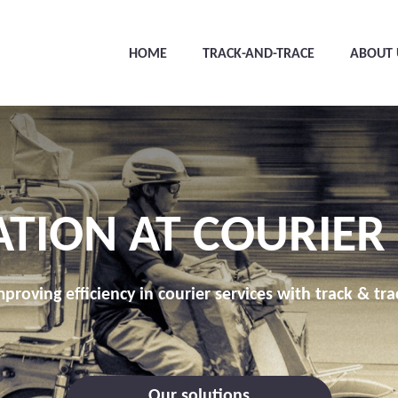
HOME
TRACK-AND-TRACE
ABOUT 
ATION AT COURIER
mproving efficiency in courier services with track & tra
Our solutions