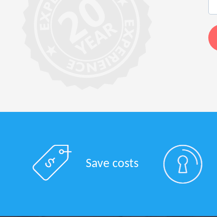
Save costs