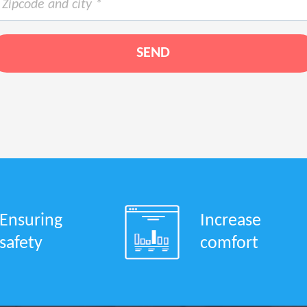
Ensuring
Increase
safety
comfort