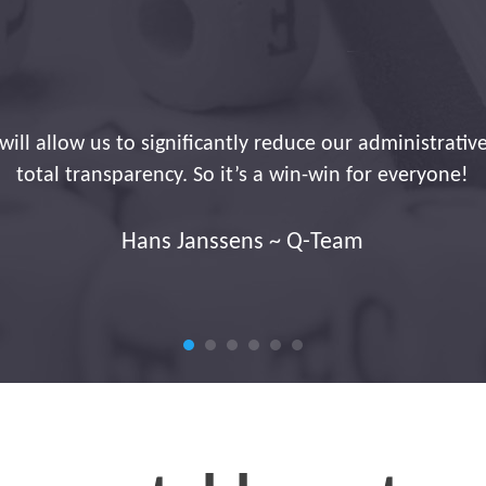
installation. You have an extremely friendly and polit
passionate about his work. Congratulations to him too
Jan Mariën ~ JM Security