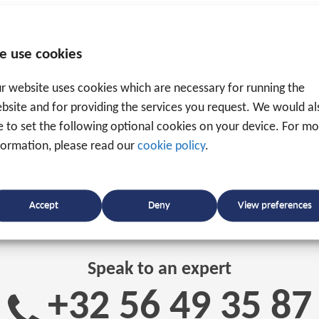
e use cookies
r website uses cookies which are necessary for running the
bsite and for providing the services you request. We would al
ke to set the following optional cookies on your device. For m
formation, please read our
cookie policy
.
Accept
Deny
View preferences
Speak to an expert
+32 56 49 35 87