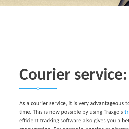
Courier service: 
As a courier service, it is very advantageous t
time. This is now possible by using Traxgo's
t
efficient tracking software also gives you a be