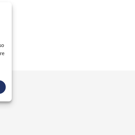
so
ore