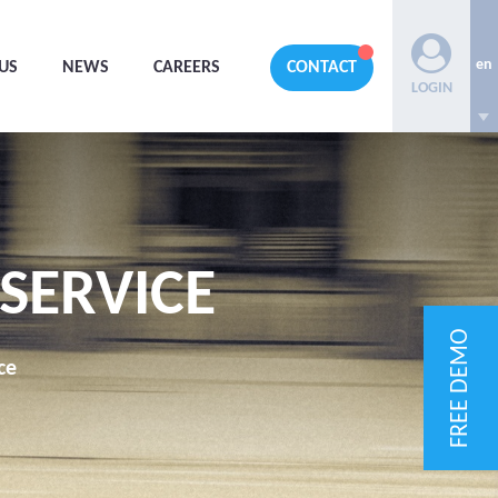
en
US
NEWS
CAREERS
CONTACT
LOGIN
 SERVICE
FREE DEMO
ce