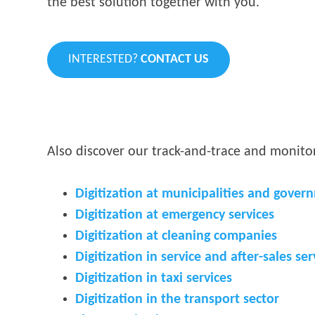
the best solution together with you.
INTERESTED?
CONTACT US
Also discover our track-and-trace and monitor
Digitization at municipalities and gover
Digitization at emergency services
Digitization at cleaning companies
Digitization in service and after-sales ser
Digitization in taxi services
Digitization in the transport sector