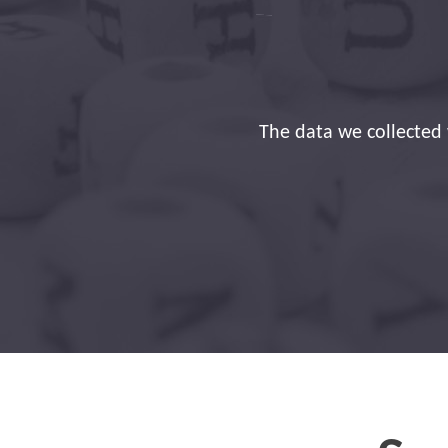
Thank you for the 