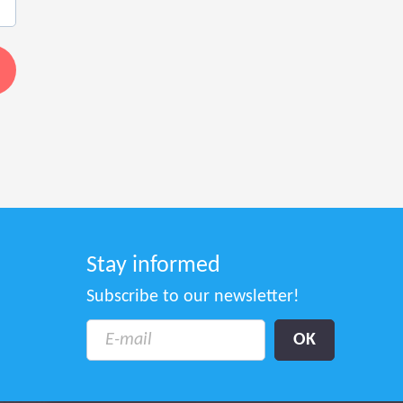
Stay informed
Subscribe to our newsletter!