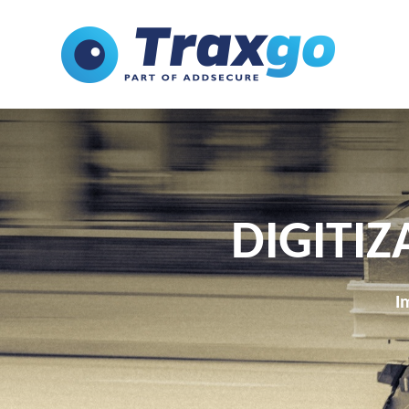
DIGITIZ
I