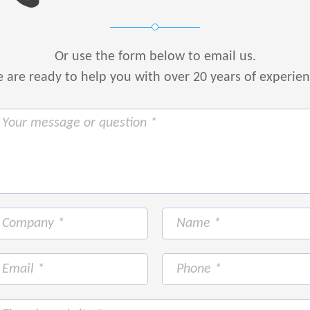
Or use the form below to email us.
are ready to help you with over 20 years of experie