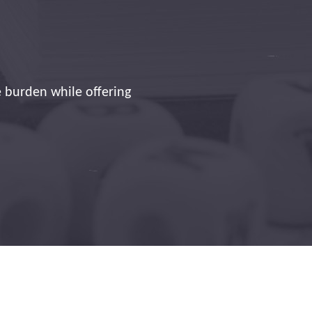
e technician who is
!