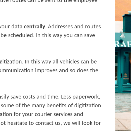
tive routes can be sent to the employee
 your data
centrally
. Addresses and routes
be scheduled. In this way you can save
gitization. In this way all vehicles can be
Communication improves and so does the
sily save costs and time. Less paperwork,
 some of the many benefits of digitization.
zation for your courier services and
t hesitate to contact us, we will look for