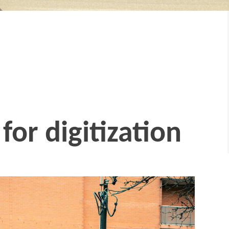
for digitization