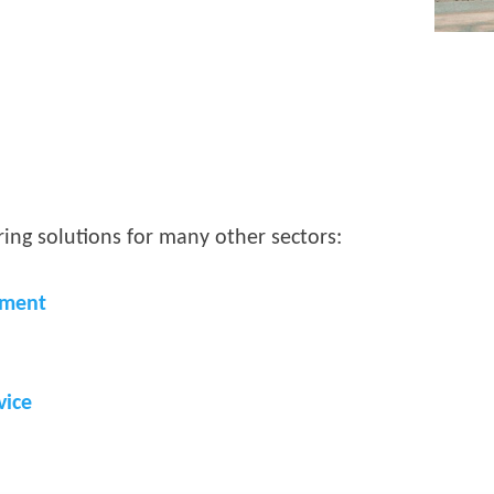
ing solutions for many other sectors:
nment
vice