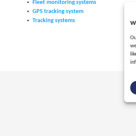
Fleet monitoring systems
GPS tracking system
Tracking systems
W
Ou
we
li
in