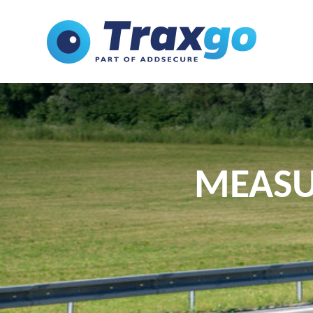
MEASU