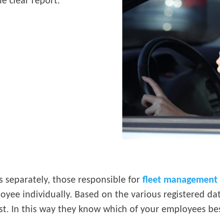
e clear report.
s separately, those responsible for
fleet management
loyee individually. Based on the various registered d
ast. In this way they know which of your employees be