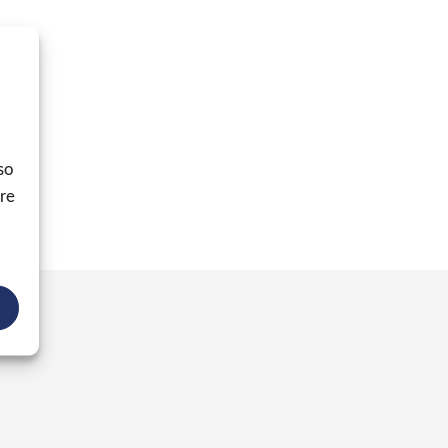
so
ore