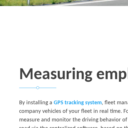
Measuring empl
By installing a
GPS tracking system
, fleet ma
company vehicles of your fleet in real time. 
measure and monitor the driving behavior of