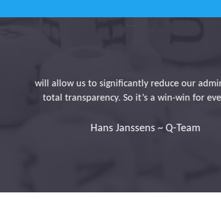
With Traxgo, you're maki
registration of journ
linked to our payroll