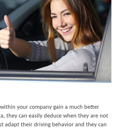
within your company gain a much better
ata, they can easily deduce when they are not
st adapt their driving behavior and they can