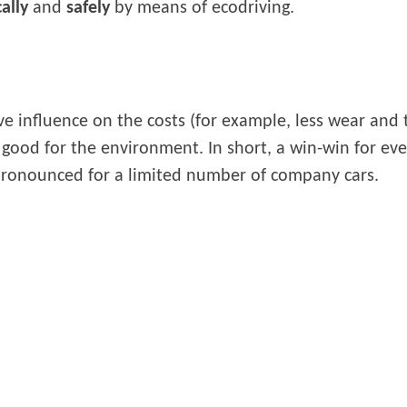
ally
and
safely
by means of ecodriving.
ve influence on the costs (for example, less wear and te
s good for the environment. In short, a win-win for e
 pronounced for a limited number of company cars.