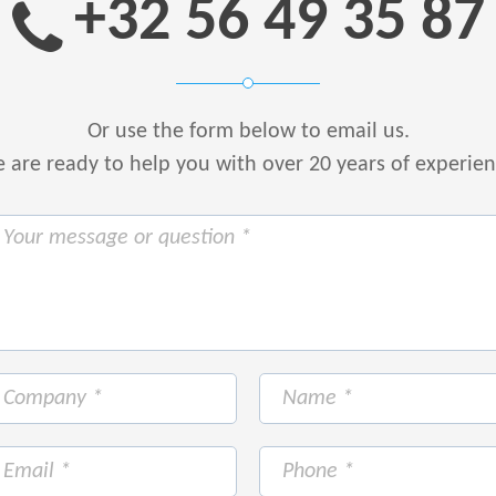
+32 56 49 35 87
Or use the form below to email us.
are ready to help you with over 20 years of experie