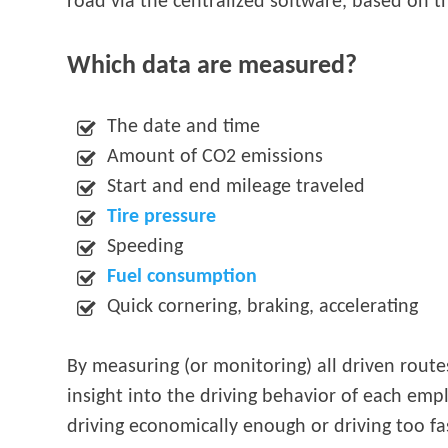
road via the centralized software, based on th
Which data are measured?
The date and time
Amount of CO2 emissions
Start and end mileage traveled
Tire pressure
Speeding
Fuel consumption
Quick cornering, braking, accelerating
By measuring (or monitoring) all driven route
insight into the driving behavior of each emp
driving economically enough or driving too f