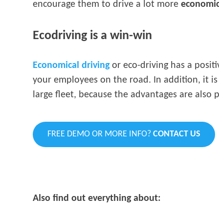
encourage them to drive a lot more
economic
Ecodriving is a win-win
Economical driving
or eco-driving has a positi
your employees on the road. In addition, it i
large fleet, because the advantages are also
FREE DEMO OR MORE INFO?
CONTACT US
Also find out everything about: