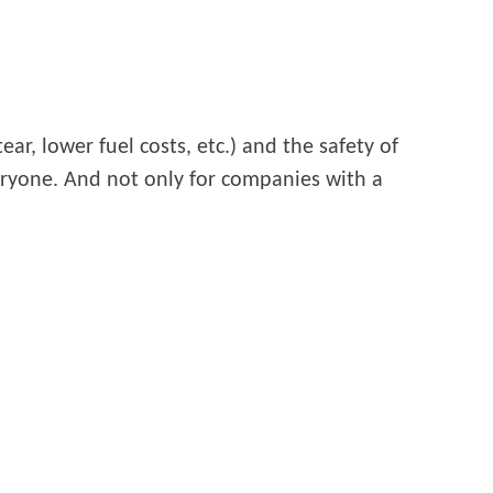
ar, lower fuel costs, etc.) and the safety of
veryone. And not only for companies with a