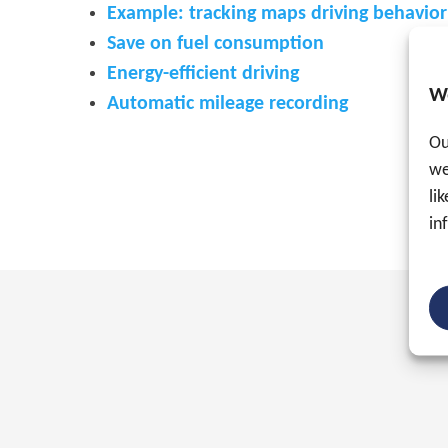
Example: tracking maps driving behavio
Save on fuel consumption
Energy-efficient driving
W
Automatic mileage recording
Ou
we
li
in