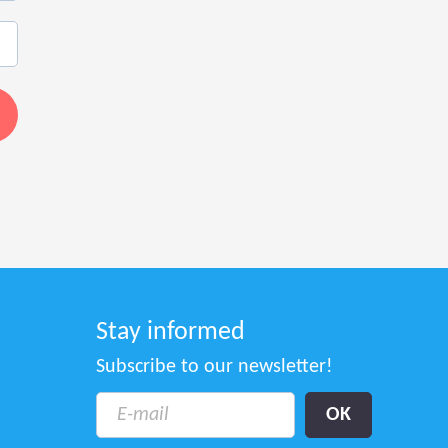
Stay informed
Subscribe to our newsletter!