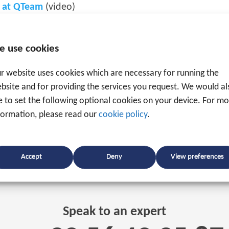
r at QTeam
(video)
e use cookies
r website uses cookies which are necessary for running the
bsite and for providing the services you request. We would al
ke to set the following optional cookies on your device. For m
formation, please read our
cookie policy
.
Accept
Deny
View preferences
Speak to an expert