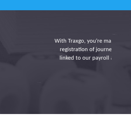
iency. Thanks to you, the
utomatically, directly
sight and adjustments,