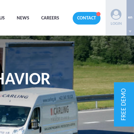
en
US
NEWS
CAREERS
CONTACT
LOGIN
HAVIOR
FREE DEMO