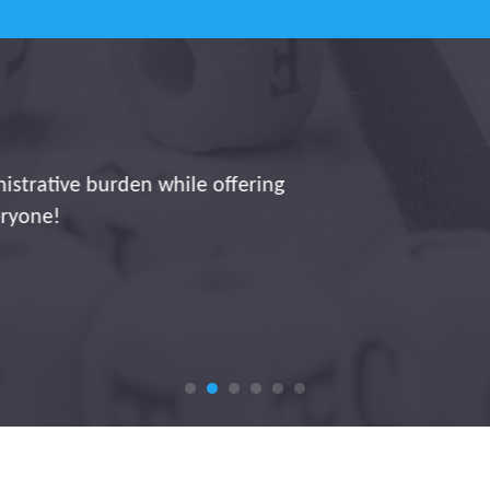
ng a significant contribution to digitization and effic
eys, hours worked, and allowances runs smoothly and a
 administration platform. This allows us to focus on in
instead of wasting time on manual data entry.
Jorg Storme ~ Interbrickx