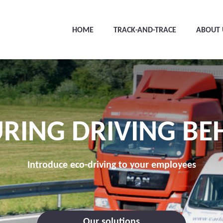
HOME
TRACK-AND-TRACE
ABOUT 
RING DRIVING BE
Introduce eco-driving to your employees
Our solutions