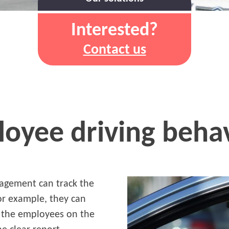
Interested?
Contact us
oyee driving beha
nagement can track the
For example, they can
 the employees on the