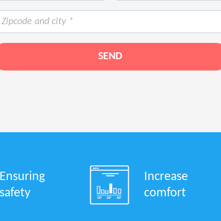
Ensuring
Increase
safety
comfort