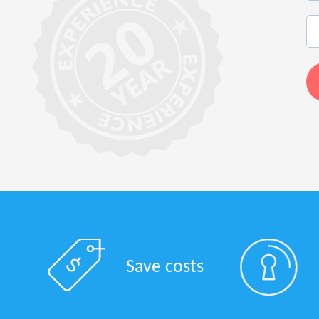
Save costs