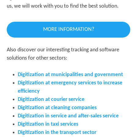
us, we will work with you to find the best solution.
MORE INFORMATION?
Also discover our interesting tracking and software
solutions for other sectors:
Digitization at municipalities and government
Digitization at emergency services to increase
efficiency
Digitization at courier service
Digitization at cleaning companies
Digitization in service and after-sales service
Digitization in taxi services
Digitization in the transport sector