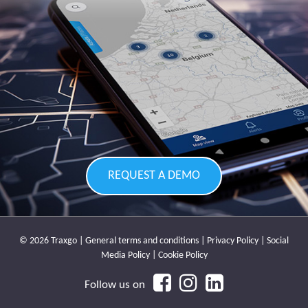
REQUEST A DEMO
© 2026 Traxgo |
General terms and conditions
|
Privacy Policy
|
Social
Media Policy
|
Cookie Policy
Follow us on