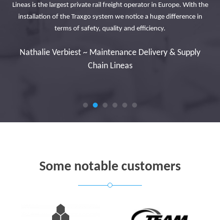
Lineas is the largest private rail freight operator in Europe. With the
urs
Th
installation of the Traxgo system we notice a huge difference in
tly
terms of safety, quality and efficiency.
to
n
Nathalie Verbiest ~ Maintenance Delivery & Supply
Chain Lineas
Some notable customers