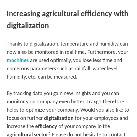
Increasing agricultural efficiency with
digitalization
Thanks to digitalization, temperature and humidity can
now also be monitored in real time. Furthermore, your
machines
are used optimally, you lose less time and
numerous parameters such as rainfall, water level,
humidity, etc. can be measured.
By tracking data you gain new insights and you can
monitor your company even better. Traxgo therefore
helps to optimize your company. Would you also like to
focus on further
digitalization
for your employees and
increase the
efficiency
of your company in the
agricultural sector
? Please do not hesitate to contact