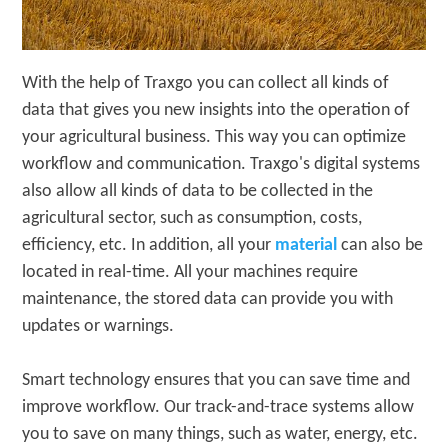
With the help of Traxgo you can collect all kinds of
data that gives you new insights into the operation of
your agricultural business. This way you can optimize
workflow and communication. Traxgo's digital systems
also allow all kinds of data to be collected in the
agricultural sector, such as consumption, costs,
efficiency, etc. In addition, all your
material
can also be
located in real-time. All your machines require
maintenance, the stored data can provide you with
updates or warnings.
Smart technology ensures that you can save time and
improve workflow. Our track-and-trace systems allow
you to save on many things, such as water, energy, etc.