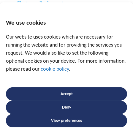
Fleet monitoring systems
GPS tracking system
Other tracking systems
We use cookies
Our website uses cookies which are necessary for
running the website and for providing the services you
request. We would also like to set the following
optional cookies on your device. For more information,
please read our
cookie policy
.
Speak to an expert
+32 56 49 35 87
Accept
Deny
Or use the form below to email us.
We are
ready to help you with over 20 years of
View preferences
experience.