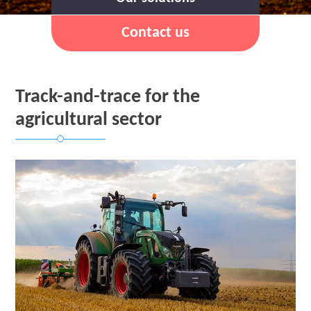
Contact us
Track-and-trace for the
agricultural sector