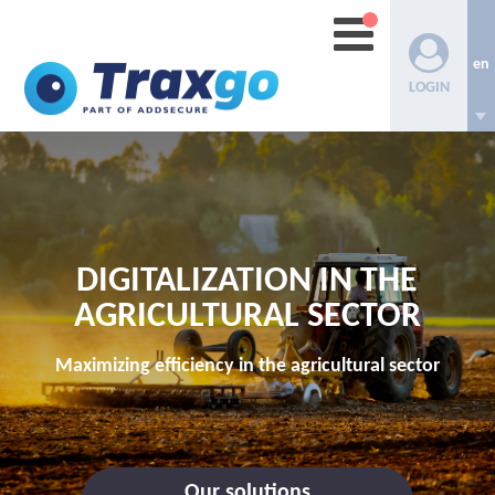
en
LOGIN
DIGITALIZATION IN THE
AGRICULTURAL SECTOR
Maximizing efficiency in the agricultural sector
Our solutions