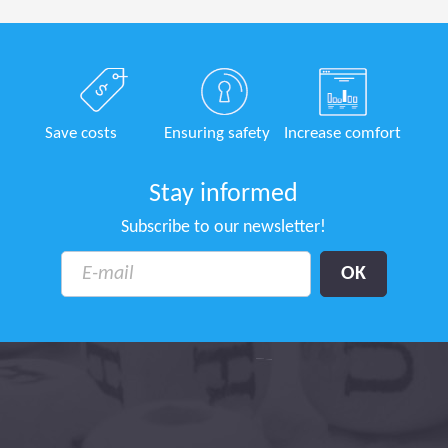
Save costs
Ensuring safety
Increase comfort
Stay informed
Subscribe to our newsletter!
tion