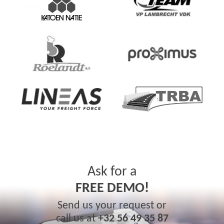
Ask for a
FREE DEMO!
Send us your request or
call us at
+32 56 49 35 87